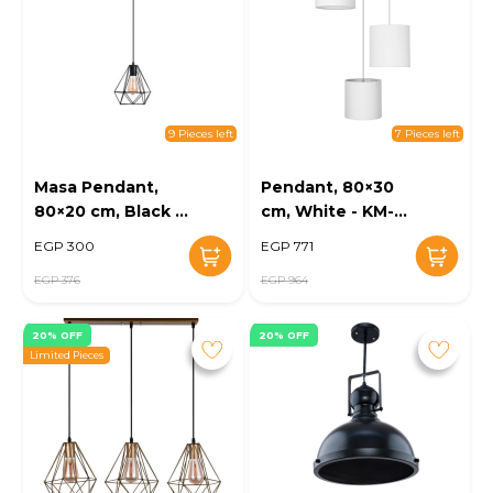
9 Pieces left
7 Pieces left
Masa Pendant,
Pendant, 80×30
80×20 cm, Black -
cm, White - KM-
KM-EG6-279
EG6-285
EGP 300
EGP 771
EGP 376
EGP 964
20% OFF
20% OFF
Limited Pieces