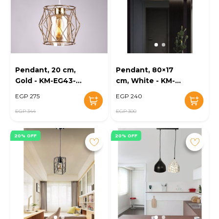
Pendant, 20 cm,
Pendant, 80×17
Gold - KM-EG43-
cm, White - KM-
296
EG6-300
EGP 275
EGP 240
EGP 344
EGP 300
20% OFF
20% OFF