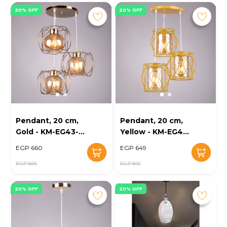
20% OFF
20% OFF
Pendant, 20 cm,
Pendant, 20 cm,
Gold - KM-EG43-
Yellow - KM-EG43-
298
297
EGP 660
EGP 649
EGP 825
EGP 812
20% OFF
20% OFF