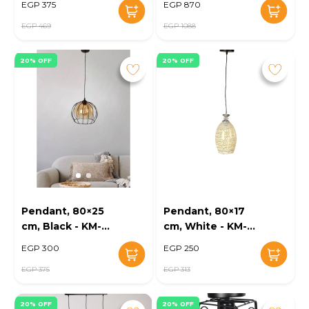
EGP 375
EGP 870
EGP 469
EGP 1088
20% OFF
20% OFF
Pendant, 80×25
Pendant, 80×17
cm, Black - KM-
cm, White - KM-
EG6-305
EG6-306
EGP 300
EGP 250
EGP 375
EGP 313
20% OFF
20% OFF