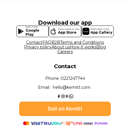
Download our app
GET IT ON
Download on the
EXPLORE IT ON
Google
App Store
App Gallery
Play
Contact
FAQ
B2B
Terms and Conditions
Privacy policy
About us
How it works
Blog
Careers
Contact
Phone :
0221247744
Email :
hello@kemitt.com
Sell on Kemitt