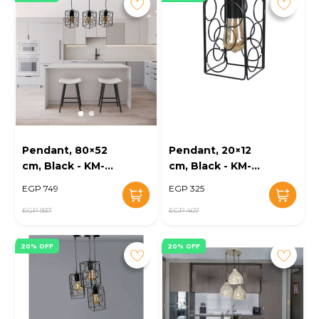
Pendant, 80×52
Pendant, 20×12
cm, Black - KM-
cm, Black - KM-
EG6-307
EG6-308
EGP 749
EGP 325
EGP 937
EGP 407
20% OFF
20% OFF