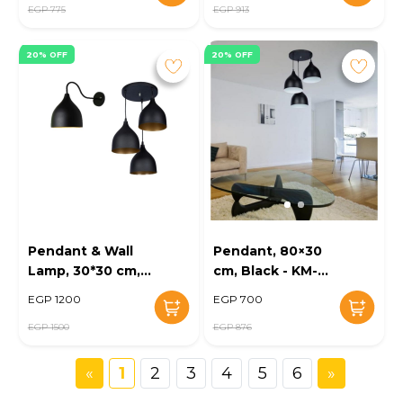
EGP 775
EGP 913
20% OFF
20% OFF
Pendant & Wall
Pendant, 80×30
Lamp, 30*30 cm,
cm, Black - KM-
Black - KM-EG6-
EG6-315
EGP 1200
EGP 700
500
EGP 1500
EGP 876
«
1
2
3
4
5
6
»