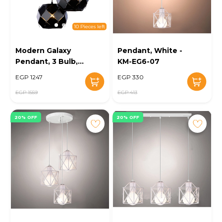
10 Pieces left
Modern Galaxy
Pendant, White -
Pendant, 3 Bulb,
KM-EG6-07
Black - KM-EG43-11
EGP 1247
EGP 330
EGP 1559
EGP 413
20% OFF
20% OFF