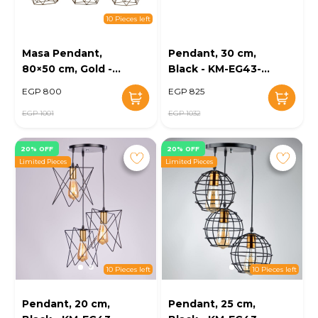
10 Pieces left
Masa Pendant,
Pendant, 30 cm,
80×50 cm, Gold -
Black - KM-EG43-
KM-EG6-286
309
EGP 800
EGP 825
EGP 1001
EGP 1032
20% OFF
20% OFF
Limited Pieces
Limited Pieces
10 Pieces left
10 Pieces left
Pendant, 20 cm,
Pendant, 25 cm,