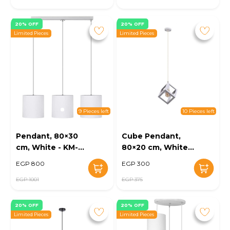
20% OFF
20% OFF
Limited Pieces
Limited Pieces
9 Pieces left
10 Pieces left
Pendant, 80×30
Cube Pendant,
cm, White - KM-
80×20 cm, White -
EG6-277
KM-EG6-278
EGP 800
EGP 300
EGP 1001
EGP 375
20% OFF
20% OFF
Limited Pieces
Limited Pieces