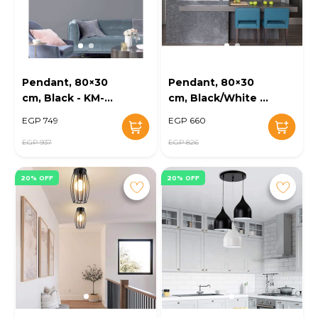
Pendant, 80×30
Pendant, 80×30
cm, Black - KM-
cm, Black/White -
EG6-309
KM-EG6-310
EGP 749
EGP 660
EGP 937
EGP 826
20% OFF
20% OFF