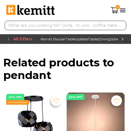
0
All Offers
Kemitt Bazaar
Tabletop
Beds
Tables
Dining
Sofas
TV uni
Related products to
pendant
20% OFF
20% OFF
Limited Pieces