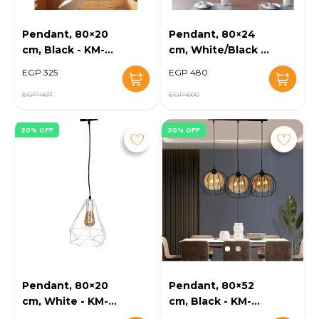
Pendant, 80×20
Pendant, 80×24
cm, Black - KM-
cm, White/Black -
EG6-301
KM-EG6-302
EGP 325
EGP 480
EGP 407
EGP 600
20% OFF
20% OFF
Pendant, 80×20
Pendant, 80×52
cm, White - KM-
cm, Black - KM-
EG6-303
EG6-304