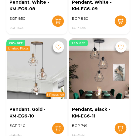
Pendant, White -
Pendant, White -
KM-EG6-08
KM-EG6-09
EGP 850
EGP 860
EGP 1063
EGP 1075
20% OFF
20% OFF
Limited Pieces
3 Pieces left
Pendant, Gold -
Pendant, Black -
KM-EG6-10
KM-EG6-11
EGP 740
EGP 749
EGP 925
EGP 937