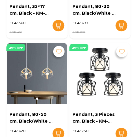
Pendant, 32×17
Pendant, 80×30
cm, Black - KM-
cm, Black/White -
EG6-311
KM-EG6-312
EGP 360
EGP 699
EGP 450
EGP 874
20% OFF
20% OFF
Pendant, 80×50
Pendant, 3 Pieces
cm, Black/White -
cm, Black - KM-
KM-EG6-313
EG6-314
EGP 620
EGP 730