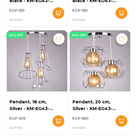
Black - KM-EG43-
Black - KM-EG43-
302
301
EGP 539
EGP 539
EGP 674
EGP 674
20% OFF
20% OFF
Pendant, 18 cm,
Pendant, 20 cm,
Silver - KM-EG43-
Silver - KM-EG43-
300
299
EGP 605
EGP 660
EGP 757
EGP 825