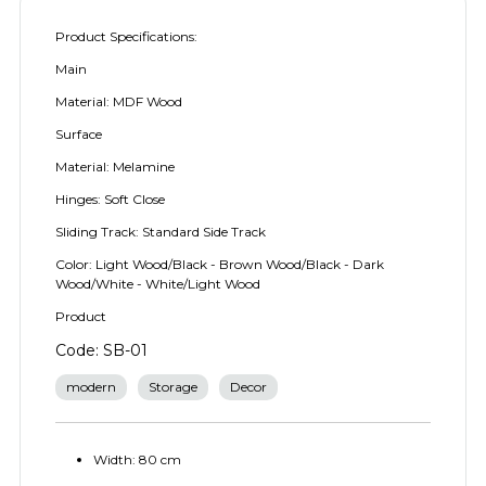
Product Specifications:
Main
Material: MDF Wood
Surface
Material: Melamine
Hinges: Soft Close
Sliding Track: Standard Side Track
Color: Light Wood/Black - Brown Wood/Black - Dark
Wood/White - White/Light Wood
Product
Code: SB-01
modern
Storage
Decor
Width: 80 cm