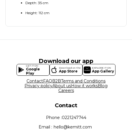
Depth: 35 cm
Height: 112 cm
Download our app
GET IT ON
Download on the
EXPLORE IT ON
Google
App Store
App Gallery
Play
Contact
FAQ
B2B
Terms and Conditions
Privacy policy
About us
How it works
Blog
Careers
Contact
Phone :
0221247744
Email :
hello@kemitt.com