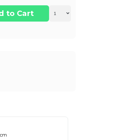
d to Cart
 cm