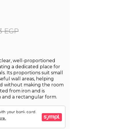
3 EGP
 clear, well-proportioned
ting a dedicated place for
. Its proportions suit small
ful wall areas, helping
zed without making the room
fted from iron and is
h and a rectangular form.