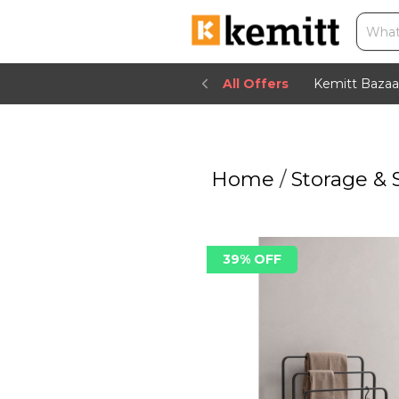
All Offers
Kemitt Bazaa
Home
/
Storage & 
39% OFF