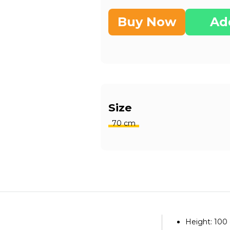
Buy Now
Ad
Size
70 cm
Height: 100