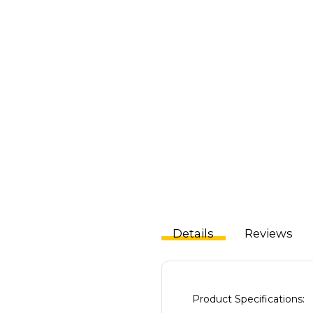
Details
Reviews
Product Specifications: