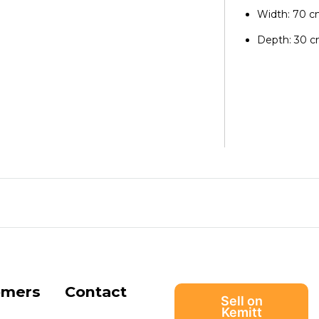
Width: 70 
Depth: 30 
omers
Contact
Sell on
Kemitt