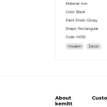
Material: Iron
Color: Black
Paint Finish: Glossy
Shape: Rectangular
Code: H092
modern
Decor
About
Cust
kemitt