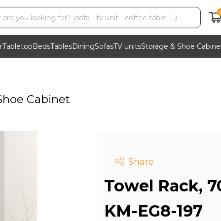
r
Tabletop
Beds
Tables
Dining
Sofas
TV units
Storage & Shoe Cabine
Shoe Cabinet
Share
Towel Rack, 7
KM-EG8-197