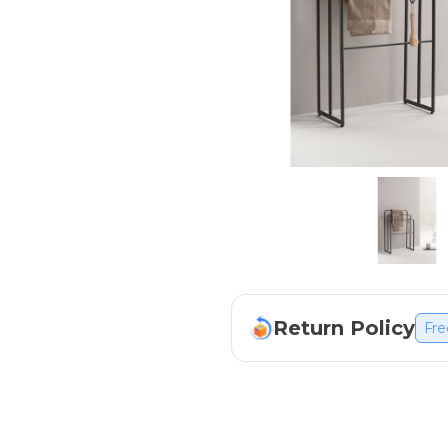
Return Policy
Fre