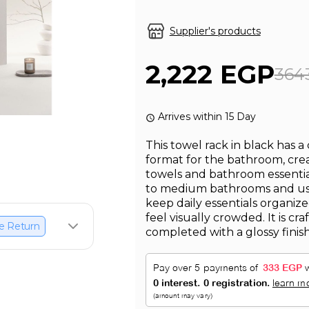
Supplier's products
2,222 EGP
364
Arrives within 15 Day
This towel rack in black has a
format for the bathroom, crea
towels and bathroom essentials
to medium bathrooms and use
keep daily essentials organi
feel visually crowded. It is cra
e Return
completed with a glossy finis