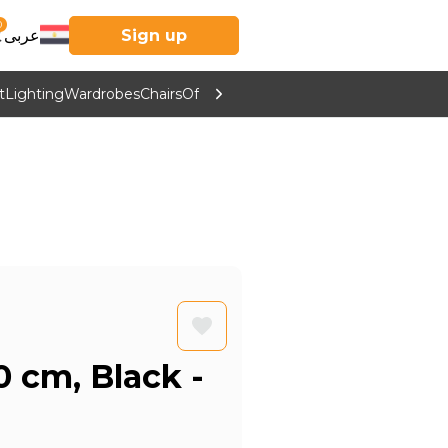
0
عربى
Sign up
t
Lighting
Wardrobes
Chairs
Office Furniture
Kitchen & Home Supp
0 cm, Black -