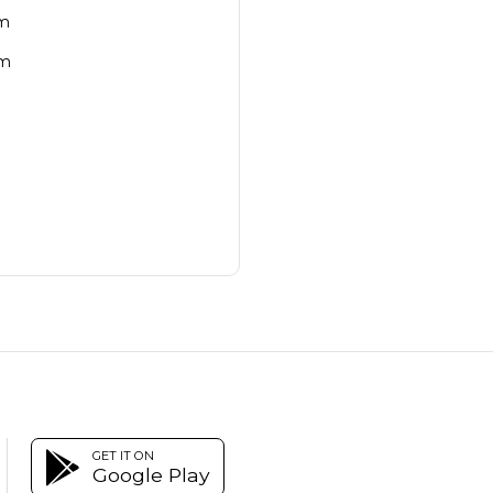
cm
cm
GET IT ON
Google Play