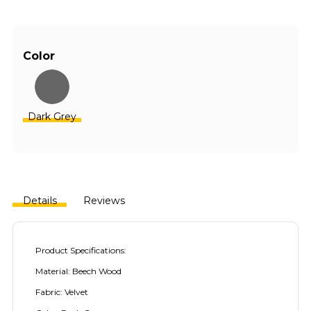
Color
Dark Grey
Details
Reviews
Product Specifications:
Material: Beech Wood
Fabric: Velvet