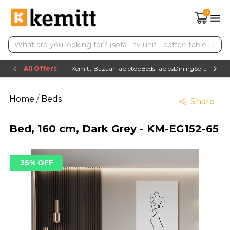
0
All Offers
Kemitt Bazaar
Tabletop
Beds
Tables
Dining
Sofas
TV uni
Home
/
Beds
Share
Bed, 160 cm, Dark Grey - KM-EG152-65
35% OFF