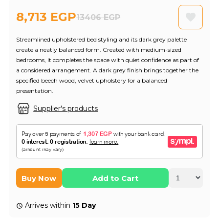
8,713 EGP
13406 EGP
Streamlined upholstered bed styling and its dark grey palette
create a neatly balanced form. Created with medium-sized
bedrooms, it completes the space with quiet confidence as part of
a considered arrangement. A dark grey finish brings together the
specified beech wood, velvet upholstery for a balanced
presentation.
Supplier's products
Buy Now
Add to Cart
Arrives within
15 Day