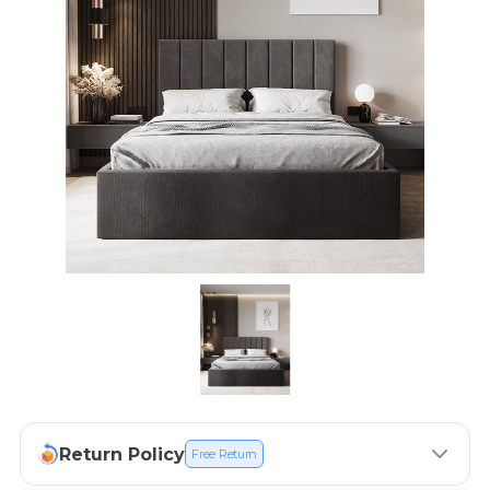
Return Policy
Free Return