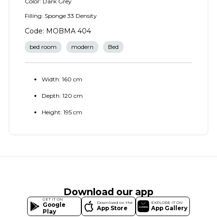
Color: Dark Grey
Filling: Sponge 33 Density
Code: MOBMA 404
bed room
modern
Bed
Width: 160 cm
Depth: 120 cm
Height: 195 cm
Download our app
GET IT ON
Download on the
EXPLORE IT ON
Google
App Store
App Gallery
Play