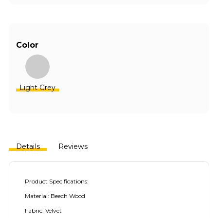
Color
Light Grey
Details
Reviews
Product Specifications:
Material: Beech Wood
Fabric: Velvet