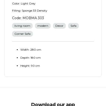
Color: Light Grey
Filling: Sponge 33 Density
Code: MOBMA 303
living room
modern
Decor
Sofa
Corner Sofa
Width: 280 cm
Depth: 180 cm
Height: 90 cm
Download our app