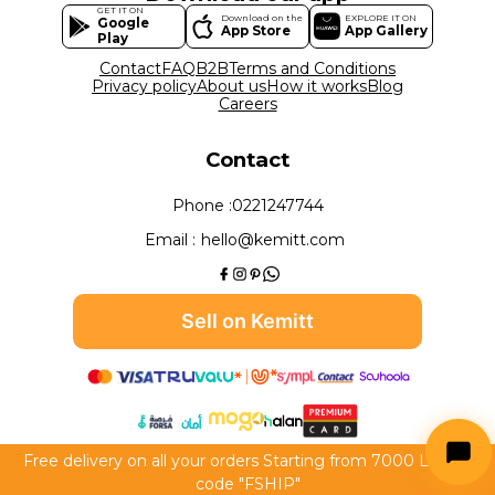
GET IT ON
Download on the
EXPLORE IT ON
Google
App Store
App Gallery
Play
Contact
FAQ
B2B
Terms and Conditions
Privacy policy
About us
How it works
Blog
Careers
Contact
Phone :
0221247744
Email :
hello@kemitt.com
Sell on Kemitt
Free delivery on all your orders Starting from 7000 LE use
All rights reserved to Kemitt 2026
code "FSHIP"