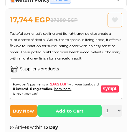
Return Policy
Free Return
17,744 EGP
27299 EGP
Tasteful corner sofa styling and its light grey palette create a
subtle sense of depth. Well suited to spacious living areas, it offers a
flexible foundation for surrounding décor with an easy sense of
order. The supplied build combines beech wood, velvet upholstery
with a light grey finish for a graceful result.
Supplier's products
Buy Now
Add to Cart
Arrives within
15 Day