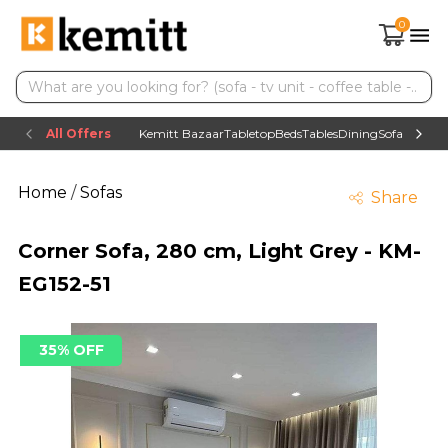
0
All Offers
Kemitt Bazaar
Tabletop
Beds
Tables
Dining
Sofas
TV uni
Home
/
Sofas
Share
Corner Sofa, 280 cm, Light Grey - KM-
EG152-51
35% OFF