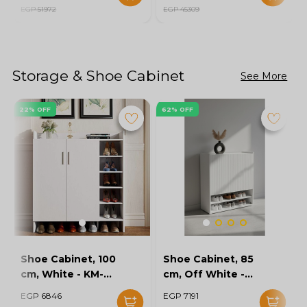
EGP 51972
EGP 45309
Storage & Shoe Cabinet
See More
22% OFF
62% OFF
Shoe Cabinet, 100
Shoe Cabinet, 85
cm, White - KM-
cm, Off White -
EG154-32
KM-EG167-10
EGP 6846
EGP 7191