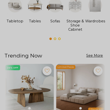
Tabletop
Tables
Sofas
Storage &
Wardrobes
Shoe
F
Cabinet
Trending Now
See More
Limited Pieces
L
26% OFF
1 Pieces left