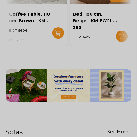
Coffee Table, 110
Bed, 160 cm,
cm, Brown - KM-
Beige - KM-EG111-
EG136-46
250
EGP 5606
EGP 9477
EGP 7577
Sofas
See More