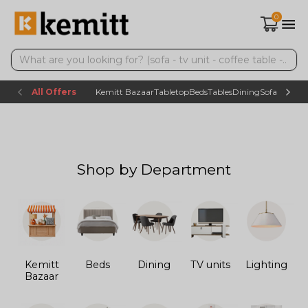
0
All Offers
Kemitt Bazaar
Tabletop
Beds
Tables
Dining
Sofas
TV uni
Shop by Department
Kemitt
Beds
Dining
TV units
Lighting
Bazaar