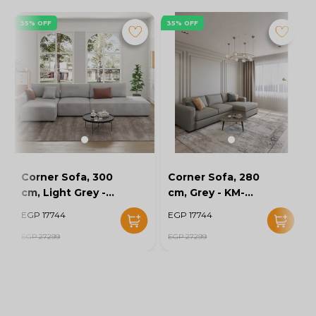
35% OFF
35% OFF
Corner Sofa, 300
Corner Sofa, 280
cm, Light Grey -
cm, Grey - KM-
KM-EG152-52
EG152-56
EGP 17744
EGP 17744
EGP 27299
EGP 27299