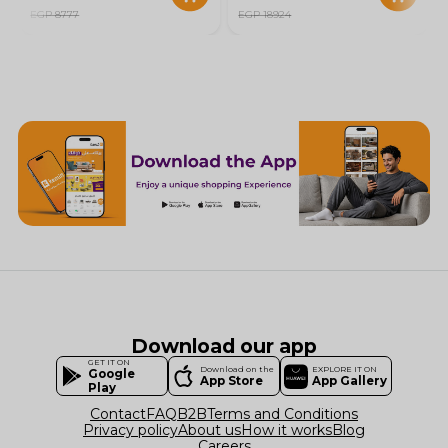
EGP 8777
EGP 18924
Download our app
GET IT ON
Download on the
EXPLORE IT ON
Google
App Store
App Gallery
Play
Contact
FAQ
B2B
Terms and Conditions
Privacy policy
About us
How it works
Blog
Careers