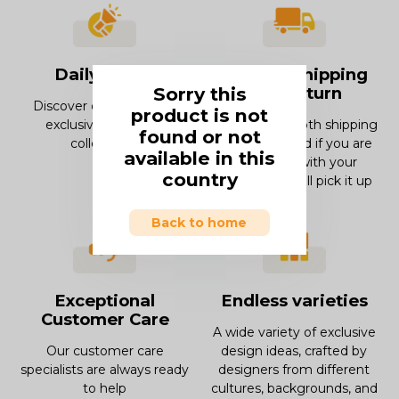
Daily offers
Smooth Shipping
Sorry this
and Return
Discover our offers and
product is not
exclusive deals and
Enjoy our smooth shipping
found or not
collections.
experience and if you are
available in this
not in love with your
country
product, we will pick it up
Back to home
Exceptional
Endless varieties
Customer Care
A wide variety of exclusive
Our customer care
design ideas, crafted by
specialists are always ready
designers from different
to help
cultures, backgrounds, and