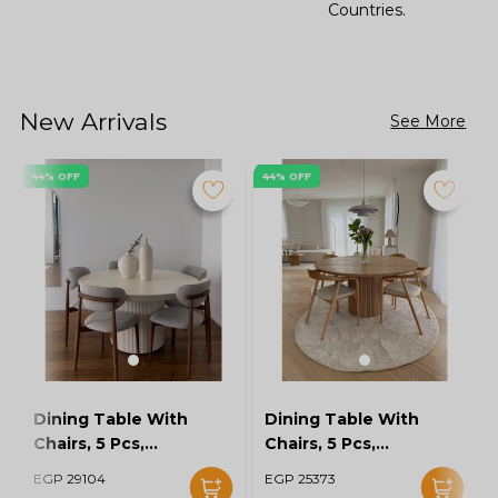
Countries.
New Arrivals
See More
44% OFF
44% OFF
Dining Table With
Dining Table With
Chairs, 5 Pcs,
Chairs, 5 Pcs,
Grey/Off White -
Wood/Off White -
EGP 29104
EGP 25373
KM-EG128-16
KM-EG128-15