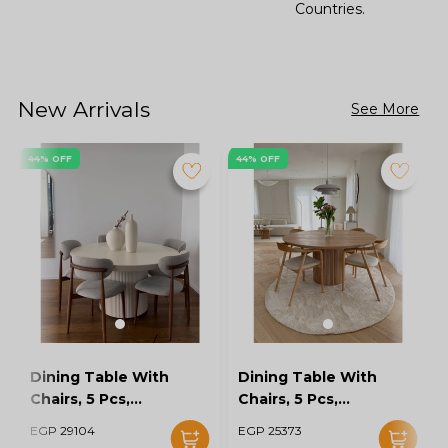
Countries.
New Arrivals
See More
44% OFF
44% OFF
Dining Table With
Dining Table With
Chairs, 5 Pcs,
Chairs, 5 Pcs,
Grey/Off White -
Wood/Off White -
EGP 29104
EGP 25373
KM-EG128-16
KM-EG128-15