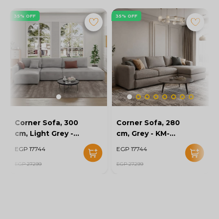
35% OFF
35% OFF
Corner Sofa, 300
Corner Sofa, 280
cm, Light Grey -
cm, Grey - KM-
KM-EG152-52
EG152-56
EGP 17744
EGP 17744
EGP 27299
EGP 27299