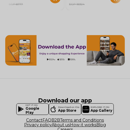
EGP 8777
EGP 18924
Download our app
GET IT ON
Download on the
EXPLORE IT ON
Google
App Store
App Gallery
Play
Contact
FAQ
B2B
Terms and Conditions
Privacy policy
About us
How it works
Blog
Careers