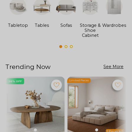
Tabletop
Tables
Sofas
Storage &
Wardrobes
Shoe
F
Cabinet
Trending Now
See More
Limited Pieces
L
26% OFF
1 Pieces left