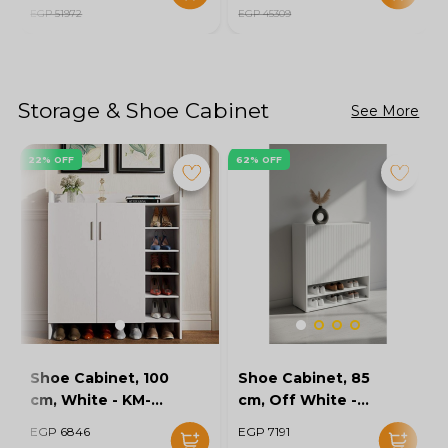
EGP 51972
EGP 45309
Storage & Shoe Cabinet
See More
22% OFF
62% OFF
Shoe Cabinet, 100
Shoe Cabinet, 85
cm, White - KM-
cm, Off White -
EG154-32
KM-EG167-10
EGP 6846
EGP 7191