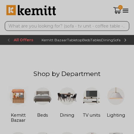
0
All Offers
Kemitt Bazaar
Tabletop
Beds
Tables
Dining
Sofas
TV uni
Shop by Department
Kemitt
Beds
Dining
TV units
Lighting
Bazaar