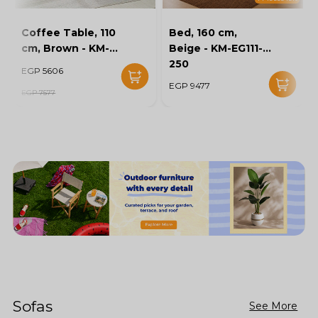
Coffee Table, 110
Bed, 160 cm,
cm, Brown - KM-
Beige - KM-EG111-
EG136-46
250
EGP 5606
EGP 9477
EGP 7577
Sofas
See More