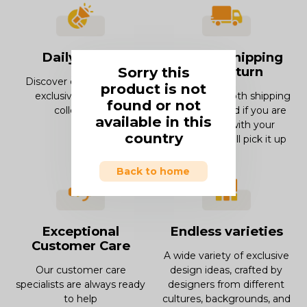
Daily offers
Smooth Shipping
Sorry this
and Return
Discover our offers and
product is not
exclusive deals and
Enjoy our smooth shipping
found or not
collections.
experience and if you are
available in this
not in love with your
country
product, we will pick it up
Back to home
Exceptional
Endless varieties
Customer Care
A wide variety of exclusive
Our customer care
design ideas, crafted by
specialists are always ready
designers from different
to help
cultures, backgrounds, and