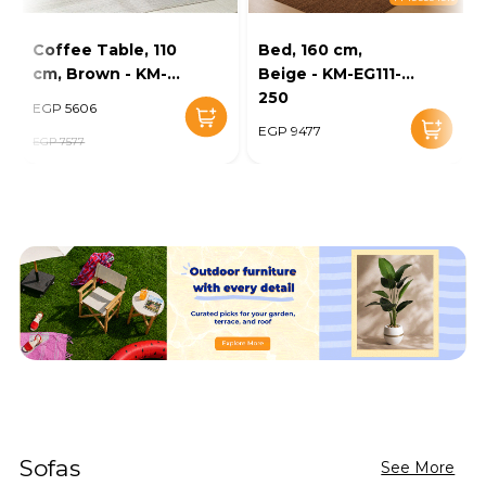
Coffee Table, 110
Bed, 160 cm,
cm, Brown - KM-
Beige - KM-EG111-
EG136-46
250
EGP 5606
EGP 9477
EGP 7577
Sofas
See More