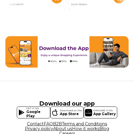
EGP 8777
EGP 18924
Download our app
GET IT ON
Download on the
EXPLORE IT ON
Google
App Store
App Gallery
Play
Contact
FAQ
B2B
Terms and Conditions
Privacy policy
About us
How it works
Blog
Careers