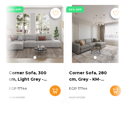
35% OFF
35% OFF
Corner Sofa, 300
Corner Sofa, 280
cm, Light Grey -
cm, Grey - KM-
KM-EG152-52
EG152-56
EGP 17744
EGP 17744
EGP 27299
EGP 27299