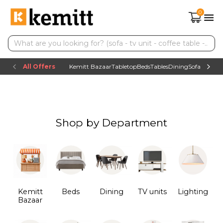
0
All Offers
Kemitt Bazaar
Tabletop
Beds
Tables
Dining
Sofas
TV uni
Shop by Department
Kemitt
Beds
Dining
TV units
Lighting
Bazaar