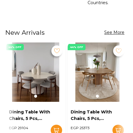
Countries.
New Arrivals
See More
44% OFF
44% OFF
Dining Table With
Dining Table With
Chairs, 5 Pcs,
Chairs, 5 Pcs,
Grey/Off White -
Wood/Off White -
EGP 29104
EGP 25373
KM-EG128-16
KM-EG128-15