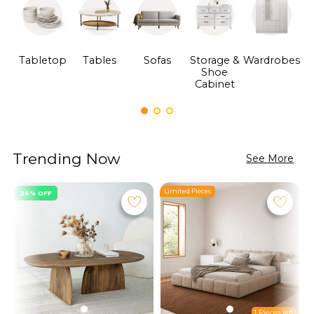
Tabletop
Tables
Sofas
Storage &
Wardrobes
Shoe
F
Cabinet
Trending Now
See More
Limited Pieces
L
26% OFF
1 Pieces left