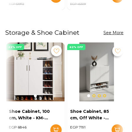
EGP 51972
EGP 45309
Storage & Shoe Cabinet
See More
22% OFF
62% OFF
Shoe Cabinet, 100
Shoe Cabinet, 85
cm, White - KM-
cm, Off White -
EG154-32
KM-EG167-10
EGP 6846
EGP 7191