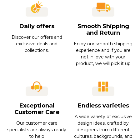
Daily offers
Smooth Shipping
and Return
Discover our offers and
exclusive deals and
Enjoy our smooth shipping
collections.
experience and if you are
not in love with your
product, we will pick it up
Exceptional
Endless varieties
Customer Care
A wide variety of exclusive
Our customer care
design ideas, crafted by
specialists are always ready
designers from different
to help
cultures, backgrounds, and